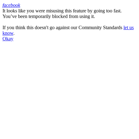
facebook
It looks like you were misusing this feature by going too fast.
Facebook
You’ve been temporarily blocked from using it.
If you think this doesn't go against our Community Standards
let us
know
.
Okay