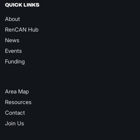
QUICK LINKS
About
RenCAN Hub
News
Events
Funding
QUICK LINKS
Area Map
Resources
Contact
Join Us