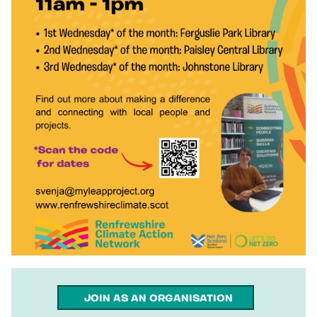
JOIN AS AN ORGANISATION