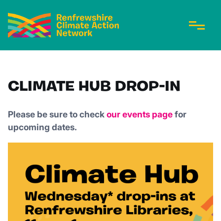
CLIMATE HUB DROP-IN
Please be sure to check
our events page
for
upcoming dates.