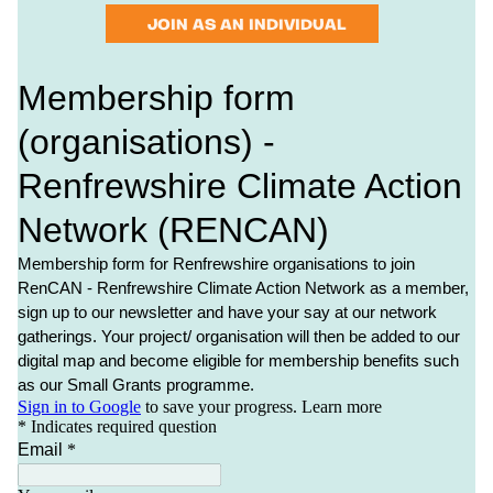
JOIN AS AN INDIVIDUAL