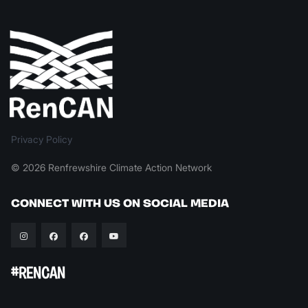
Privacy Policy
© 2026 Renfrewshire Climate Action Network
CONNECT WITH US ON SOCIAL MEDIA
#RENCAN