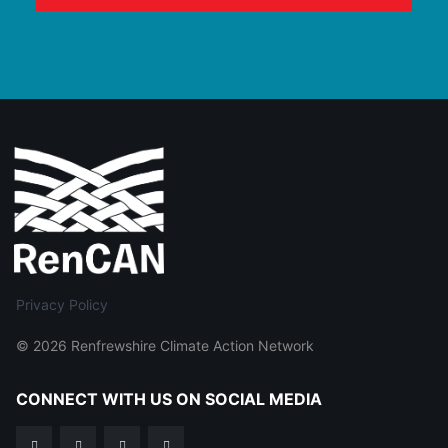
Privacy Policy
© 2026 Renfrewshire Climate Action Network
CONNECT WITH US ON SOCIAL MEDIA