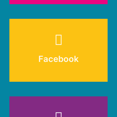
Facebook
Facebook
@renfrewshireclimate