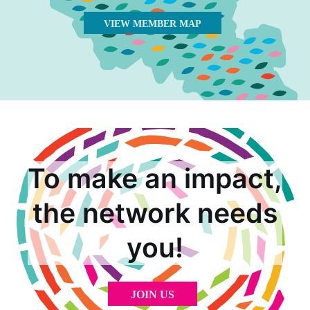
VIEW MEMBER MAP
To make an impact,
the network needs
you!
JOIN US