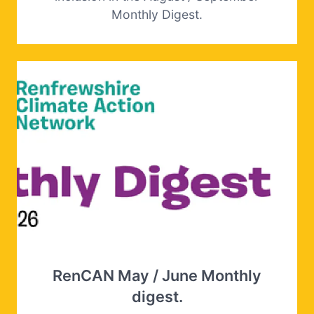
Monthly Digest.
RenCAN May / June Monthly
digest.