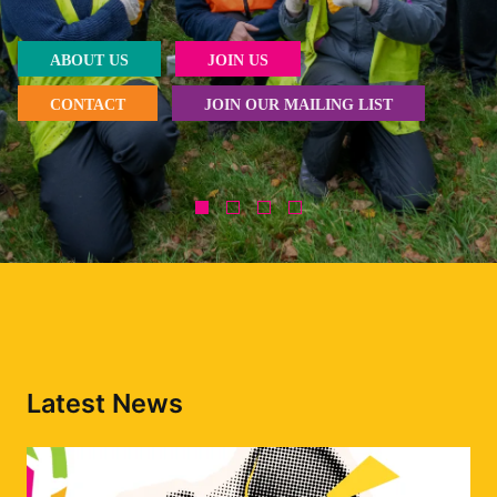
ABOUT US
JOIN US
CONTACT
JOIN OUR MAILING LIST
Latest News