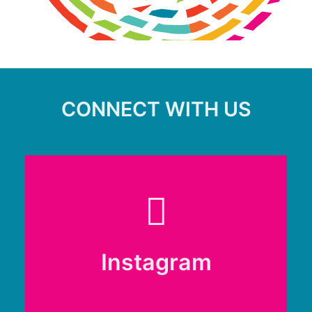
CONNECT WITH US
Instagram
Instagram
@renfrewshireclimate