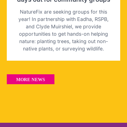
NatureFix are seeking groups for this
year! In partnership with Eadha, RSPB,
and Clyde Muirshiel, we provide
opportunities to get hands-on helping
nature: planting trees, taking out non-
native plants, or surveying wildlife.
MORE NEWS