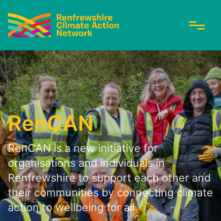
RenCAN
RenCAN is a new initiative for
organisations and individuals in
Renfrewshire to support each other and
their communities by connecting climate
action to wellbeing for all.