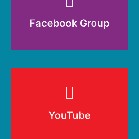
Facebook Group
Facebook Group
RenCAN Community
YouTube
YouTube
@RenCANHub