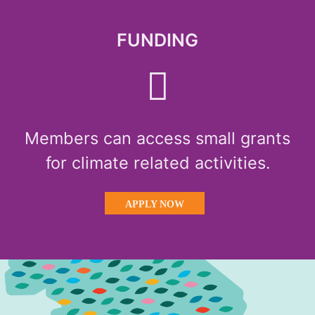
FUNDING
Members can access small grants
for climate related activities.
APPLY NOW