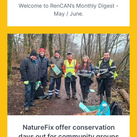
Welcome to RenCAN’s Monthly Digest -
May / June.
NatureFix offer conservation
days out for community groups