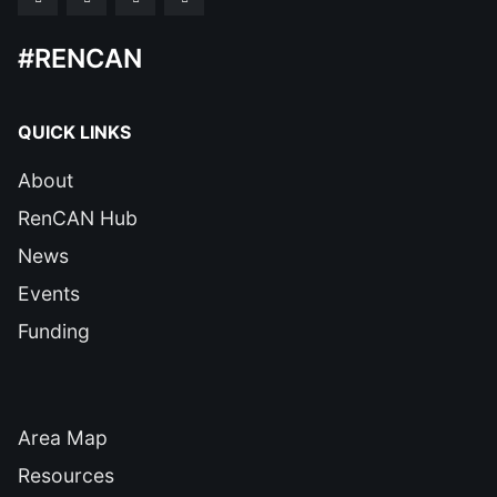
#RENCAN
QUICK LINKS
About
RenCAN Hub
News
Events
Funding
QUICK LINKS
Area Map
Resources