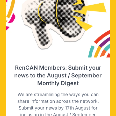
RenCAN Members: Submit your
news to the August / September
Monthly Digest
We are streamlining the ways you can
share information across the network.
Submit your news by 17th August for
inclusion in the August / September