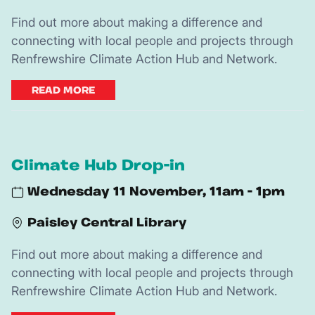
Find out more about making a difference and
connecting with local people and projects through
Renfrewshire Climate Action Hub and Network.
READ MORE
Climate Hub Drop-in
Wednesday 11 November, 11am - 1pm
Paisley Central Library
Find out more about making a difference and
connecting with local people and projects through
Renfrewshire Climate Action Hub and Network.