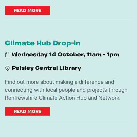
READ MORE
Climate Hub Drop-in
Wednesday 14 October, 11am - 1pm
Paisley Central Library
Find out more about making a difference and
connecting with local people and projects through
Renfrewshire Climate Action Hub and Network.
READ MORE