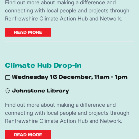
Find out more about making a difference and
connecting with local people and projects through
Renfrewshire Climate Action Hub and Network.
READ MORE
Climate Hub Drop-in
Wednesday 16 December, 11am - 1pm
Johnstone Library
Find out more about making a difference and
connecting with local people and projects through
Renfrewshire Climate Action Hub and Network.
READ MORE