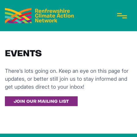
EVENTS
There’s lots going on. Keep an eye on this page for
updates, or better still join us to stay informed and
get updates direct to your inbox!
JOIN OUR MAILING LIST