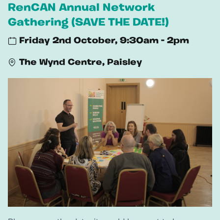
RenCAN Annual Network
Gathering (SAVE THE DATE!)
Friday 2nd October, 9:30am - 2pm
The Wynd Centre, Paisley