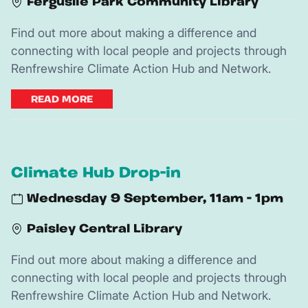
Ferguslie Park Community Library
Find out more about making a difference and
connecting with local people and projects through
Renfrewshire Climate Action Hub and Network.
READ MORE
Climate Hub Drop-in
Wednesday 9 September, 11am - 1pm
Paisley Central Library
Find out more about making a difference and
connecting with local people and projects through
Renfrewshire Climate Action Hub and Network.