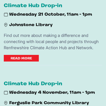
Climate Hub Drop-in
Wednesday 21 October, 11am - 1pm
Johnstone Library
Find out more about making a difference and
connecting with local people and projects through
Renfrewshire Climate Action Hub and Network.
READ MORE
Climate Hub Drop-in
Wednesday 4 November, 11am - 1pm
Ferguslie Park Community Library