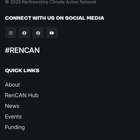
© 2026 Renfrewshire Climate Action Network
CONNECT WITH US ON SOCIAL MEDIA
#RENCAN
QUICK LINKS
About
RenCAN Hub
News
Events
Funding