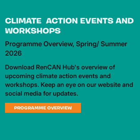
CLIMATE ACTION EVENTS AND
WORKSHOPS
Programme Overview, Spring/ Summer
2026
Download RenCAN Hub's overview of
upcoming climate action events and
workshops. Keep an eye on our website and
social media for updates.
PROGRAMME OVERVIEW