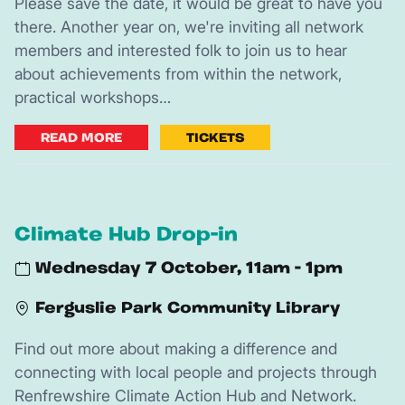
Please save the date, it would be great to have you
there. Another year on, we're inviting all network
members and interested folk to join us to hear
about achievements from within the network,
practical workshops…
READ MORE
TICKETS
Climate Hub Drop-in
Wednesday 7 October, 11am - 1pm
Ferguslie Park Community Library
Find out more about making a difference and
connecting with local people and projects through
Renfrewshire Climate Action Hub and Network.