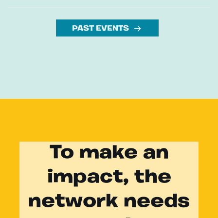
PAST EVENTS
To make an
impact, the
network needs