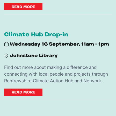
READ MORE
Climate Hub Drop-in
Wednesday 16 September, 11am - 1pm
Johnstone Library
Find out more about making a difference and
connecting with local people and projects through
Renfrewshire Climate Action Hub and Network.
READ MORE