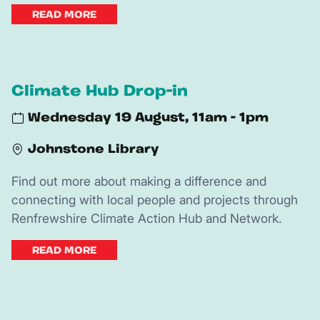
READ MORE
Climate Hub Drop-in
Wednesday 19 August, 11am - 1pm
Johnstone Library
Find out more about making a difference and
connecting with local people and projects through
Renfrewshire Climate Action Hub and Network.
READ MORE