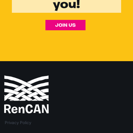
you!
JOIN US
Privacy Policy