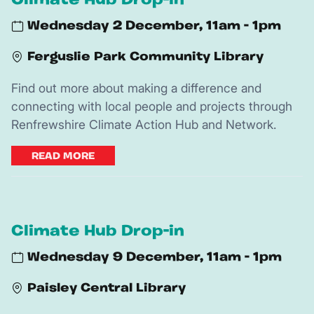
Climate Hub Drop-in
Wednesday 2 December, 11am - 1pm
Ferguslie Park Community Library
Find out more about making a difference and
connecting with local people and projects through
Renfrewshire Climate Action Hub and Network.
READ MORE
Climate Hub Drop-in
Wednesday 9 December, 11am - 1pm
Paisley Central Library