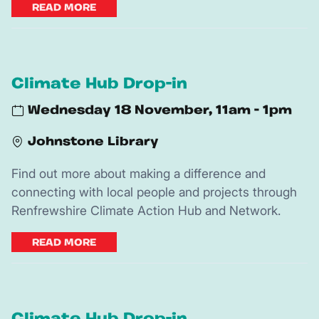
READ MORE
Climate Hub Drop-in
Wednesday 18 November, 11am - 1pm
Johnstone Library
Find out more about making a difference and
connecting with local people and projects through
Renfrewshire Climate Action Hub and Network.
READ MORE