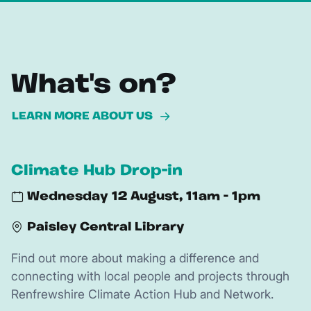
What's on?
LEARN MORE ABOUT US
Climate Hub Drop-in
Wednesday 12 August, 11am - 1pm
Paisley Central Library
Find out more about making a difference and
connecting with local people and projects through
Renfrewshire Climate Action Hub and Network.