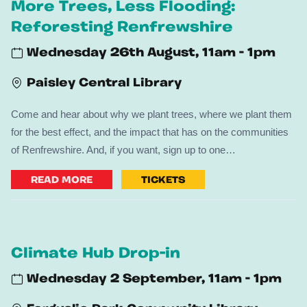
More Trees, Less Flooding:
Reforesting Renfrewshire
Wednesday 26th August, 11am - 1pm
Paisley Central Library
Come and hear about why we plant trees, where we plant them
for the best effect, and the impact that has on the communities
of Renfrewshire. And, if you want, sign up to one…
READ MORE
TICKETS
Climate Hub Drop-in
Wednesday 2 September, 11am - 1pm