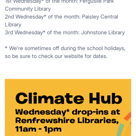
1st Wednesday* of the month: Ferguslie Park
Community Library
2nd Wednesday* of the month: Paisley Central
Library
3rd Wednesday* of the month: Johnstone Library
* We're sometimes off during the school holidays,
so be sure to check our website for dates.