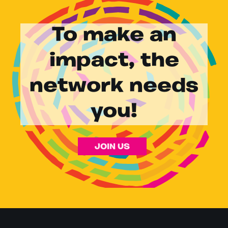
To make an
impact, the
network needs
you!
JOIN US