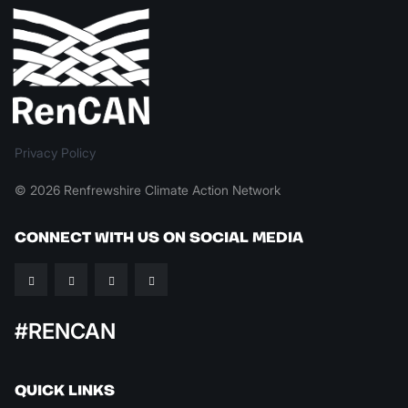
Privacy Policy
© 2026 Renfrewshire Climate Action Network
CONNECT WITH US ON SOCIAL MEDIA
#RENCAN
QUICK LINKS