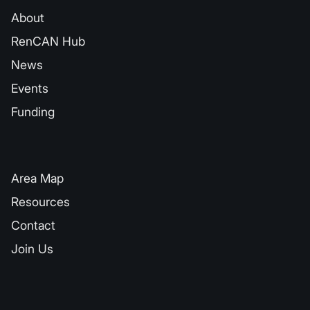
About
RenCAN Hub
News
Events
Funding
QUICK LINKS
Area Map
Resources
Contact
Join Us