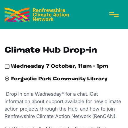
Climate Hub Drop-in
Wednesday 7 October, 11am - 1pm
Ferguslie Park Community Library
Drop in on a Wednesday* for a chat. Get
information about support available for new climate
action projects through the Hub, and how to join
Renfrewshire Climate Action Network (RenCAN).