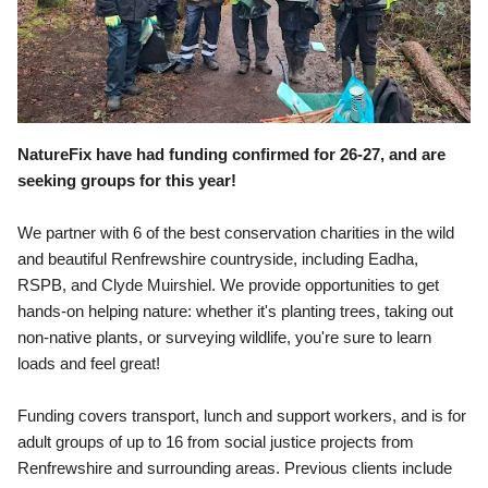
NatureFix
have had funding confirmed for 26-27, and are 
seeking groups for this year!
We partner with 6 of the best conservation charities in the wild 
and beautiful Renfrewshire countryside, including Eadha, 
RSPB, and Clyde Muirshiel. We provide opportunities to get 
hands-on helping nature: whether it's planting trees, taking out 
non-native plants, or surveying wildlife, you're sure to learn 
loads and feel great!
Funding covers transport, lunch and support workers, and is for 
adult groups of up to 16 from social justice projects from 
Renfrewshire and surrounding areas. Previous clients include 