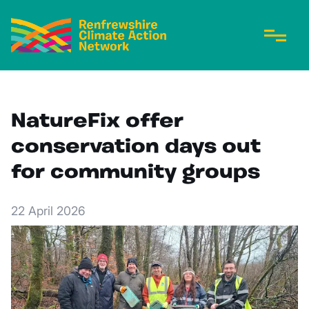
NatureFix offer
conservation days out
for community groups
22 April 2026