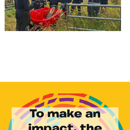
To make an
impact, the