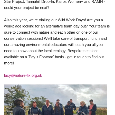
Star Project, Tannahill Drop-In, Kairos Women+ and RAMH - 
could your project be next?
Also this year, we're trialling our Wild Work Days! Are you a 
workplace looking for an alternative team day out? Your team is 
sure to connect with nature and each other on one of our 
conservation sessions! We'll take care of transport, lunch and 
our amazing environmental educators will teach you all you 
need to know about the local ecology. Bespoke sessions 
available on a 'Pay it Forward' basis - get in touch to find out 
more!
lucy@nature-fix.org.uk