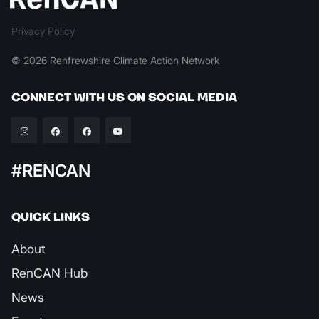
Privacy Policy
© 2026 Renfrewshire Climate Action Network
CONNECT WITH US ON SOCIAL MEDIA
#RENCAN
QUICK LINKS
About
RenCAN Hub
News