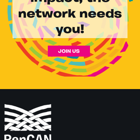
network needs
you!
JOIN US