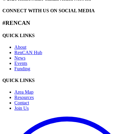
CONNECT WITH US ON SOCIAL MEDIA
#RENCAN
QUICK LINKS
About
RenCAN Hub
News
Events
Funding
QUICK LINKS
Area Map
Resources
Contact
Join Us