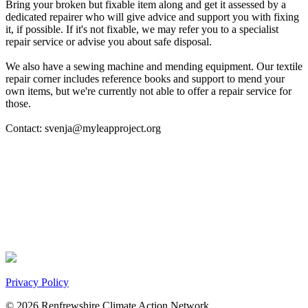
Bring your broken but fixable item along and get it assessed by a
dedicated repairer who will give advice and support you with fixing
it, if possible. If it's not fixable, we may refer you to a specialist
repair service or advise you about safe disposal.
We also have a sewing machine and mending equipment. Our textile
repair corner includes reference books and support to mend your
own items, but we're currently not able to offer a repair service for
those.
Contact: svenja@myleapproject.org
Privacy Policy
© 2026 Renfrewshire Climate Action Network