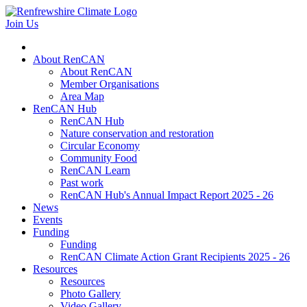
Join Us
About RenCAN
About RenCAN
Member Organisations
Area Map
RenCAN Hub
RenCAN Hub
Nature conservation and restoration
Circular Economy
Community Food
RenCAN Learn
Past work
RenCAN Hub's Annual Impact Report 2025 - 26
News
Events
Funding
Funding
RenCAN Climate Action Grant Recipients 2025 - 26
Resources
Resources
Photo Gallery
Video Gallery