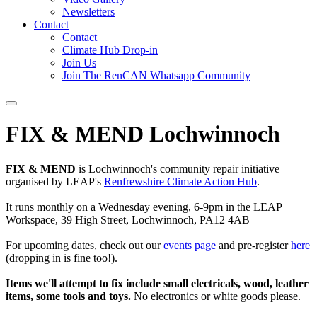
Newsletters
Contact
Contact
Climate Hub Drop-in
Join Us
Join The RenCAN Whatsapp Community
FIX & MEND Lochwinnoch
FIX & MEND
is Lochwinnoch's community repair initiative
organised by LEAP's
Renfrewshire Climate Action Hub
.
It runs monthly on a Wednesday evening, 6-9pm in the LEAP
Workspace, 39 High Street, Lochwinnoch, PA12 4AB
For upcoming dates, check out our
events page
and pre-register
here
(dropping in is fine too!).
Items we'll attempt to fix include small electricals, wood, leather
items, some tools and toys.
No electronics or white goods please.