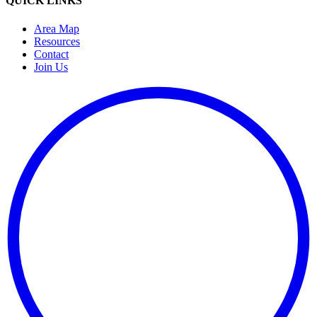
QUICK LINKS
Area Map
Resources
Contact
Join Us