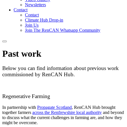
Newsletters
Contact
Contact
Climate Hub Drop-in
Join Us
Join The RenCAN Whatsapp Community
Past work
Below you can find information about previous work
commissioned by RenCAN Hub.
Regenerative Farming
In partnership with
Propagate Scotland
, RenCAN Hub brought
together farmers
across the Renfrewshire local authority
and beyond
to discuss what the current challenges in farming are, and how they
might be overcome.