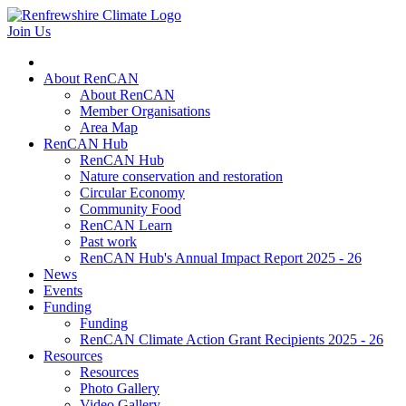
Join Us
About RenCAN
About RenCAN
Member Organisations
Area Map
RenCAN Hub
RenCAN Hub
Nature conservation and restoration
Circular Economy
Community Food
RenCAN Learn
Past work
RenCAN Hub's Annual Impact Report 2025 - 26
News
Events
Funding
Funding
RenCAN Climate Action Grant Recipients 2025 - 26
Resources
Resources
Photo Gallery
Video Gallery