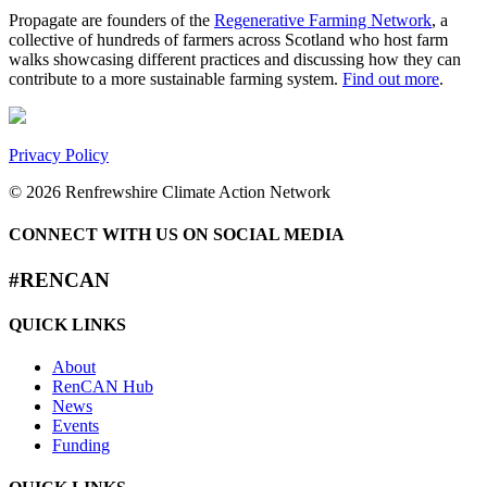
Propagate are founders of the
Regenerative Farming Network
, a
collective of hundreds of farmers across Scotland who host farm
walks showcasing different practices and discussing how they can
contribute to a more sustainable farming system.
Find out more
.
Privacy Policy
© 2026 Renfrewshire Climate Action Network
CONNECT WITH US ON SOCIAL MEDIA
#RENCAN
QUICK LINKS
About
RenCAN Hub
News
Events
Funding