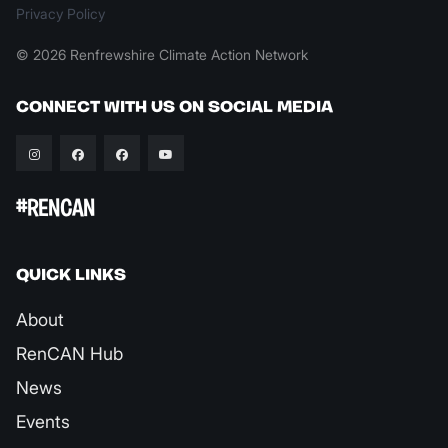
Privacy Policy
© 2026 Renfrewshire Climate Action Network
CONNECT WITH US ON SOCIAL MEDIA
#RENCAN
QUICK LINKS
About
RenCAN Hub
News
Events