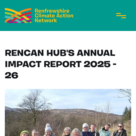
RENCAN HUB'S ANNUAL
IMPACT REPORT 2025 -
26