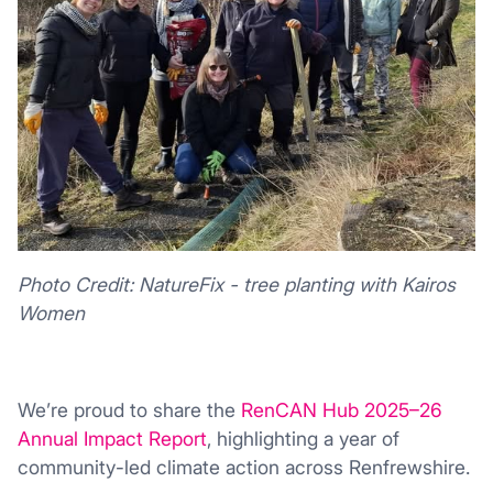
Photo Credit: NatureFix - tree planting with Kairos
Women
We’re proud to share the
RenCAN Hub 2025–26
Annual Impact Report
, highlighting a year of
community-led climate action across
Renfrewshire
.