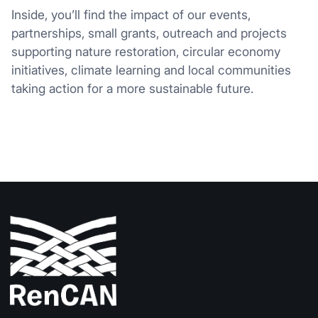
Inside, you’ll find the impact of our events,
partnerships, small grants, outreach and projects
supporting nature restoration, circular economy
initiatives, climate learning and local communities
taking action for a more sustainable future.