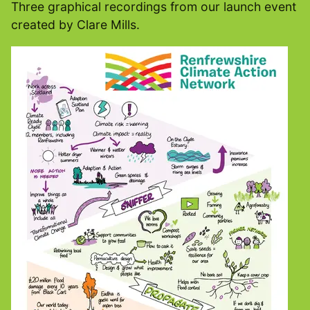
Three graphical recordings from our launch event
created by Clare Mills.