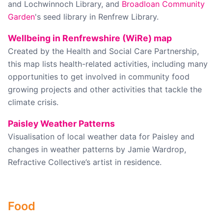
and Lochwinnoch Library, and
Broadloan Community
Garden
's seed library in Renfrew Library.
Wellbeing in Renfrewshire (WiRe) map
Created by the Health and Social Care Partnership,
this map lists health-related activities, including many
opportunities to get involved in community food
growing projects and other activities that tackle the
climate crisis.
Paisley Weather Patterns
Visualisation of local weather data for Paisley and
changes in weather patterns by Jamie Wardrop,
Refractive Collective’s artist in residence.
Food