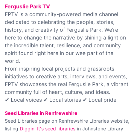
Ferguslie Park TV
FPTV is a community-powered media channel
dedicated to celebrating the people, stories,
history, and creativity of Ferguslie Park. We’re
here to change the narrative by shining a light on
the incredible talent, resilience, and community
spirit found right here in our wee part of the
world.
From inspiring local projects and grassroots
initiatives to creative arts, interviews, and events,
FPTV showcases the real Ferguslie Park, a vibrant
community full of heart, culture, and ideas.
✔ Local voices ✔ Local stories ✔ Local pride
Seed Libraries in Renfrewshire
Seed Libraries page on Renfrewshire Libraries website,
listing
Diggin' It's seed libraries
in Johnstone Library