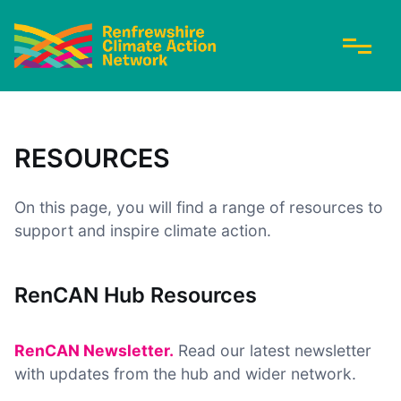
RESOURCES
On this page, you will find a range of resources to
support and inspire climate action.
RenCAN Hub Resources
RenCAN Newsletter.
Read our latest newsletter
with updates from the hub and wider network.