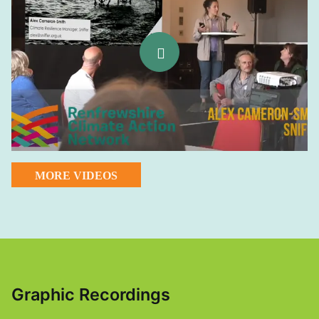
MORE VIDEOS
Graphic Recordings