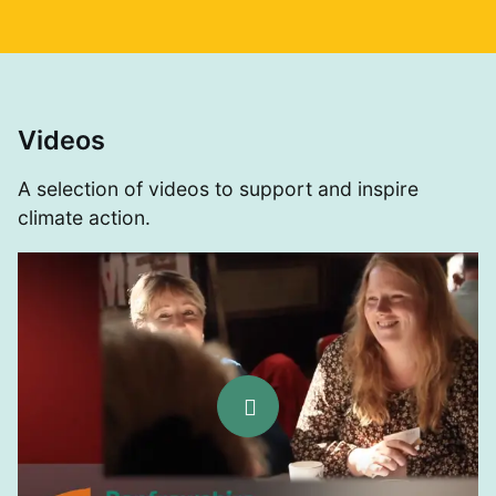
Videos
A selection of videos to support and inspire
climate action.