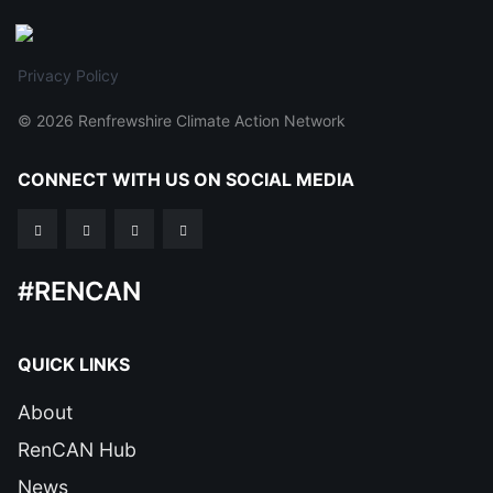
Privacy Policy
© 2026 Renfrewshire Climate Action Network
CONNECT WITH US ON SOCIAL MEDIA
#RENCAN
QUICK LINKS
About
RenCAN Hub
News