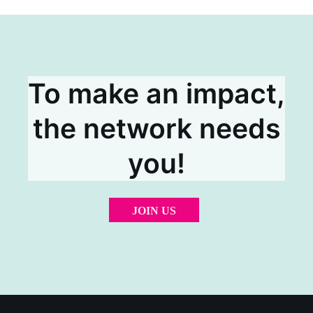
To make an impact,
the network needs
you!
JOIN US