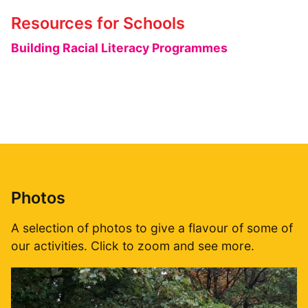
Resources for Schools
Building Racial Literacy Programmes
Photos
A selection of photos to give a flavour of some of
our activities. Click to zoom and see more.