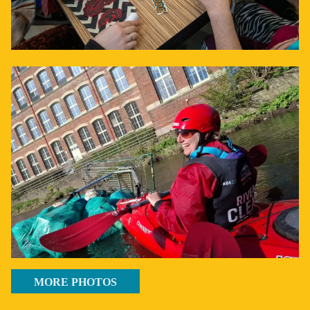
MORE PHOTOS