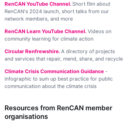
RenCAN YouTube Channel.
Short film about
RenCAN's 2024 launch, short talks from our
network members, and more
RenCAN Learn YouTube Channel.
Videos on
community learning for climate action
Circular Renfrewshire.
A directory of projects
and services that repair, mend, share, and recycle
Climate Crisis Communication Guidance
-
infographic to sum up best practice for public
communication about the climate crisis
Resources from RenCAN member
organisations