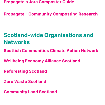
Propagate's Jora Composter Guide
Propagate - Community Composting Research
Scotland-wide Organisations and
Networks
Scottish Communities Climate Action Network
Wellbeing Economy Alliance Scotland
Reforesting Scotland
Zero Waste Scotland
Community Land Scotland