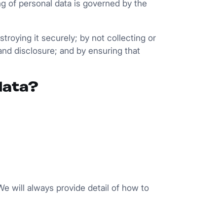
ng of personal data is governed by the
roying it securely; by not collecting or
and disclosure; and by ensuring that
data?
e will always provide detail of how to