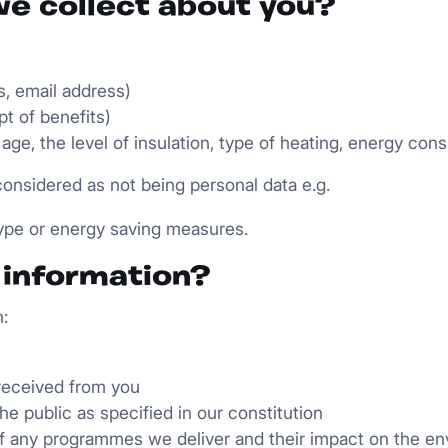
we collect about you?
s, email address)
pt of benefits)
 age, the level of insulation, type of heating, energy con
onsidered as not being personal data e.g.
type or energy saving measures.
s information?
:
received from you
the public as specified in our constitution
 of any programmes we deliver and their impact on the e