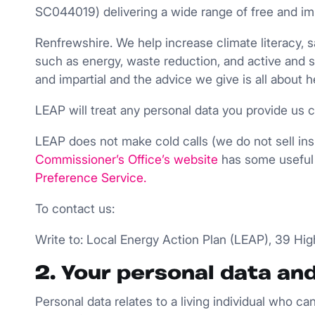
SC044019) delivering a wide range of free and im
Renfrewshire. We help increase climate literacy
such as energy, waste reduction, and active and 
and impartial and the advice we give is all about h
LEAP will treat any personal data you provide us c
LEAP does not make cold calls (we do not sell insul
Commissioner’s Office’s website
has some useful 
Preference
Service
.
To contact us:
Write to: Local Energy Action Plan (LEAP), 39 Hi
2. Your personal data an
Personal data relates to a living individual who ca