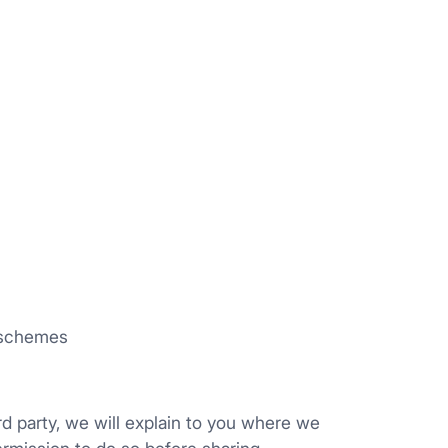
w schemes
rd party, we will explain to you where we