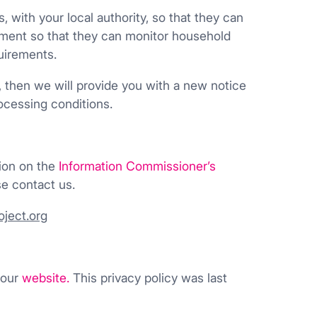
ith your local authority, so that they can
nment so that they can monitor household
uirements.
, then we will provide you with a new notice
ocessing conditions.
tion on the
Information Commissioner’s
e contact us.
ject.org
 our
website
.
This privacy policy was last