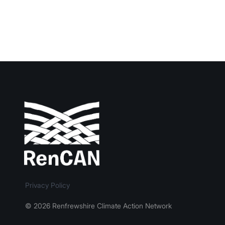
Privacy Policy
© 2026 Renfrewshire Climate Action Network