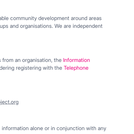
inable community development around areas
roups and organisations. We are independent
ls from an organisation, the
Information
dering registering with the
Telephone
ject.org
he information alone or in conjunction with any