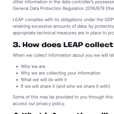
other information in the data controller’s possess
General Data Protection Regulation 2016/679 (th
LEAP complies with its obligations under the GDPR 
retaining excessive amounts of data; by protectin
appropriate technical measures are in place to pr
3. How does LEAP collect
When we collect information about you we will tell
Who we are
Why we are collecting your information
What we will do with it
If we will share it (and who we share it with)
Some of this may be provided to you through this 
access our privacy policy.