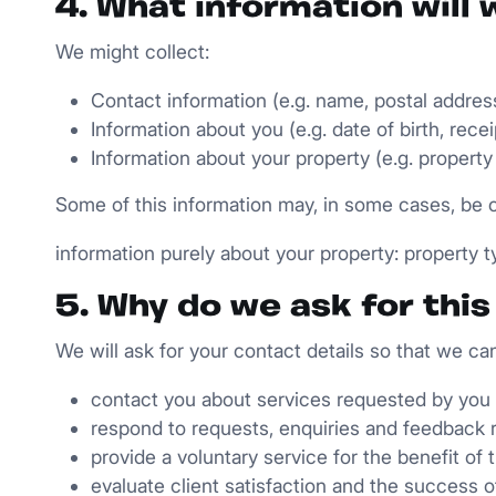
4. What information will 
We might collect:
Contact information (e.g. name, postal addres
Information about you (e.g. date of birth, recei
Information about your property (e.g. property
Some of this information may, in some cases, be c
information purely about your property: property 
5. Why do we ask for thi
We will ask for your contact details so that we can
contact you about services requested by you
respond to requests, enquiries and feedback 
provide a voluntary service for the benefit of 
evaluate client satisfaction and the success