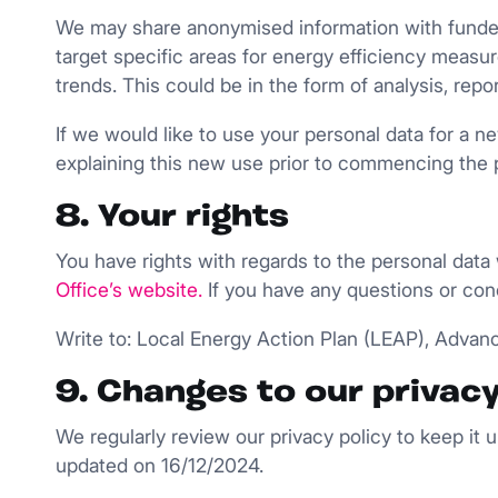
We may share anonymised information with funders
target specific areas for energy efficiency meas
trends. This could be in the form of analysis, re
If we would like to use your personal data for a n
explaining this new use prior to commencing the 
8. Your rights
You have rights with regards to the personal data
Office’s website
.
If you have any questions or con
Write to: Local Energy Action Plan (LEAP), Advanc
9. Changes to our privacy
We regularly review our privacy policy to keep it
updated on 16/12/2024.