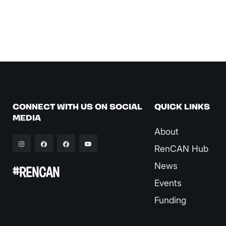
CONNECT WITH US ON SOCIAL
QUICK LINKS
MEDIA
About
RenCAN Hub
News
#RENCAN
Events
Funding