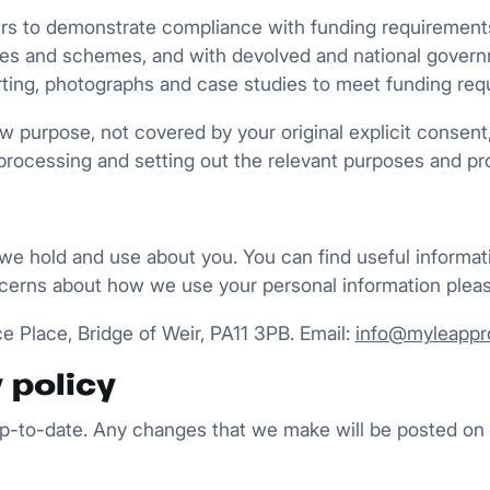
 to demonstrate compliance with funding requirements, w
ures and schemes, and with devolved and national gover
porting, photographs and case studies to meet funding req
ew purpose, not covered by your original explicit consent
processing and setting out the relevant purposes and pr
 we hold and use about you. You can find useful informa
cerns about how we use your personal information pleas
e Place, Bridge of Weir, PA11 3PB. Email:
info@myleappro
 policy
 up-to-date. Any changes that we make will be posted on