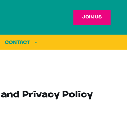
JOIN US
CONTACT
 and Privacy Policy