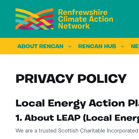
ABOUT RENCAN
RENCAN HUB
N
PRIVACY POLICY
Local Energy Action Pl
1. About LEAP (Local Ener
We are a trusted Scottish Charitable Incorporate