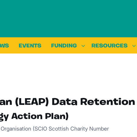
EWS
EVENTS
FUNDING
RESOURCES
an (LEAP) Data Retention
gy Action Plan)
d Organisation (SCIO Scottish Charity Number