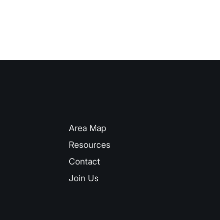
QUICK LINKS
Area Map
Resources
Contact
Join Us