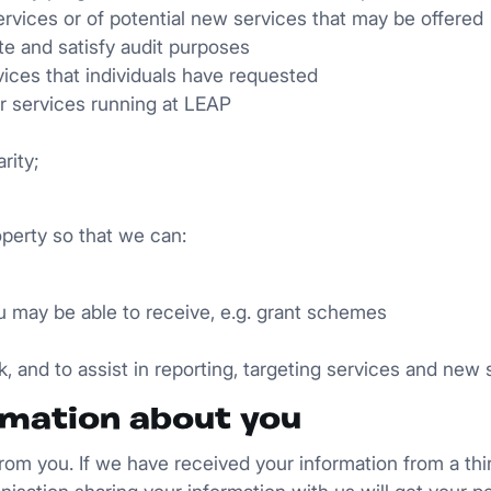
rvices or of potential new services that may be offered
e and satisfy audit purposes
ices that individuals have requested
 or services running at LEAP
rity;
operty so that we can:
you may be able to receive, e.g. grant schemes
k, and to assist in reporting, targeting services and ne
rmation about you
 from you. If we have received your information from a thi