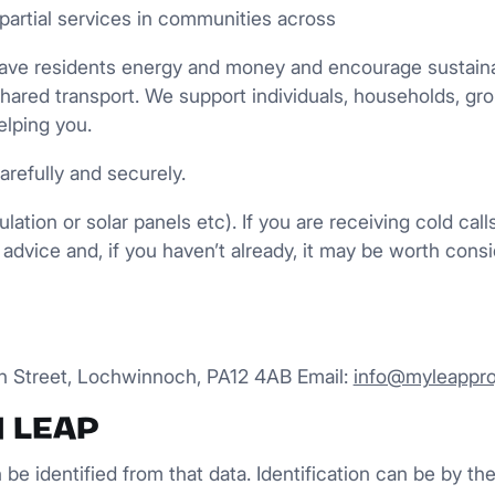
partial services in communities across
, save residents energy and money and encourage susta
shared transport. We support individuals, households, g
elping you.
arefully and securely.
ation or solar panels etc). If you are receiving cold cal
advice and, if you haven’t already, it may be worth consi
gh Street, Lochwinnoch, PA12 4AB Email:
info@myleappro
d LEAP
n be identified from that data. Identification can be by t