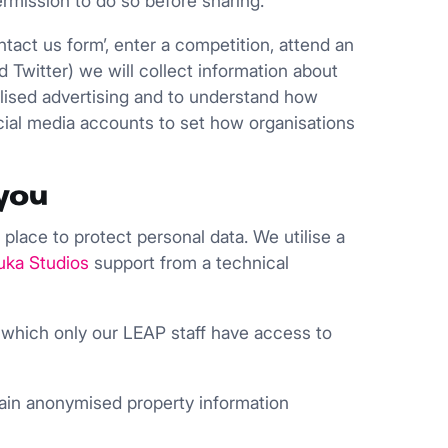
ermission to do so before sharing.
tact us form’, enter a competition, attend an
d Twitter) we will collect information about
nalised advertising and to understand how
cial media accounts to set how organisations
you
 place to protect personal data. We utilise a
uka Studios
support from a technical
 which only our LEAP staff have access to
etain anonymised property information