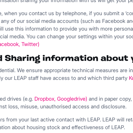
isation sharing your information with us will get your p
e, when you contact us by telephone, if you submit a ‘con
ow’ any of our social media accounts (such as Facebook an
 will use this information to provide you with more perso
cial media. You can change your settings within your so
acebook
,
Twitter
)
nd Sharing information about 
idential. We ensure appropriate technical measures are in
y our LEAP staff have access to and which third party
K
ed drives (e.g.
Dropbox
,
Googledrive
)
and in paper copy,
nst loss, misuse, unauthorised access and disclosure.
ars from your last active contact with LEAP. LEAP will r
rmation about housing stock and effectiveness of LEAP.