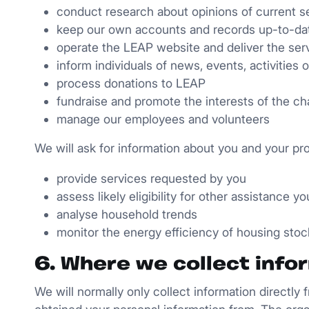
conduct research about opinions of current se
keep our own accounts and records up-to-dat
operate the LEAP website and deliver the serv
inform individuals of news, events, activities
process donations to LEAP
fundraise and promote the interests of the cha
manage our employees and volunteers
We will ask for information about you and your pr
provide services requested by you
assess likely eligibility for other assistance 
analyse household trends
monitor the energy efficiency of housing stoc
6. Where we collect info
We will normally only collect information directly