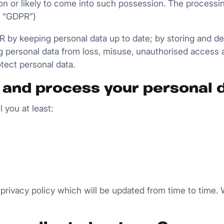
ion or likely to come into such possession. The processi
e “GDPR”)
by keeping personal data up to date; by storing and dest
g personal data from loss, misuse, unauthorised access 
otect personal data.
 and process your personal 
 you at least:
privacy policy which will be updated from time to time. W