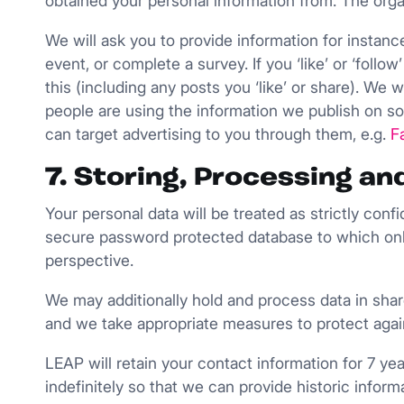
obtained your personal information from. The organ
We will ask you to provide information for instanc
event, or complete a survey. If you ‘like’ or ‘foll
this (including any posts you ‘like’ or share). We
people are using the information we publish on so
can target advertising to you through them, e.g.
F
7. Storing, Processing a
Your personal data will be treated as strictly conf
secure password protected database to which onl
perspective.
We may additionally hold and process data in shar
and we take appropriate measures to protect agai
LEAP will retain your contact information for 7 ye
indefinitely so that we can provide historic info